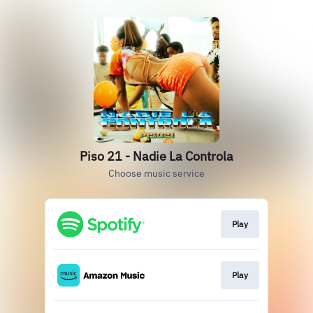
Piso 21 - Nadie La Controla
Choose music service
Play
Play