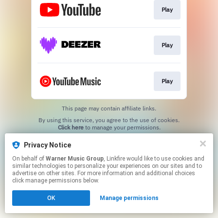
Play
Play
Play
This page may contain affiliate links.
By using this service, you agree to the use of cookies.
Click here
to manage your permissions.
Privacy Notice
On behalf of
Warner Music Group
, Linkfire would like to use cookies and
similar technologies to personalize your experiences on our sites and to
advertise on other sites. For more information and additional choices
click manage permissions below.
OK
Manage permissions